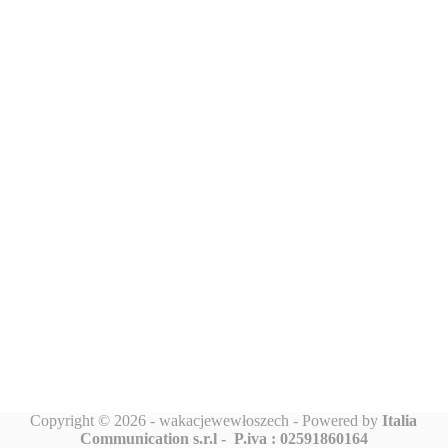
Copyright © 2026 - wakacjewewłoszech - Powered by
Italia
Communication s.r.l -
P.iva : 02591860164